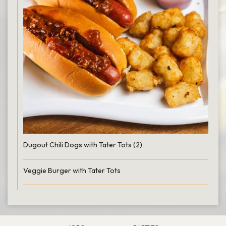
Dugout Chili Dogs with Tater Tots (2)
Veggie Burger with Tater Tots