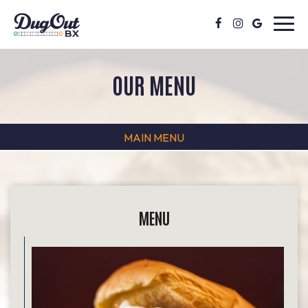
Toggl
navig
OUR MENU
MAIN MENU
MENU