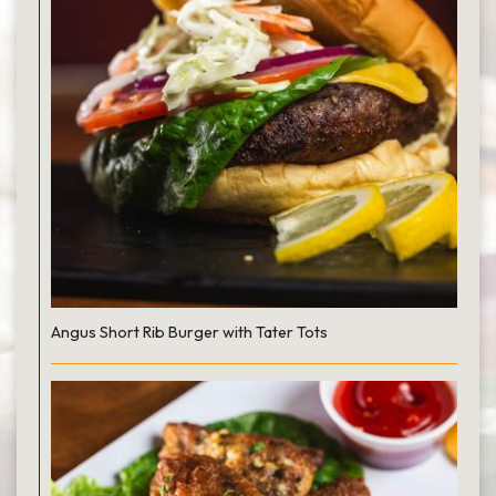
Angus Short Rib Burger with Tater Tots