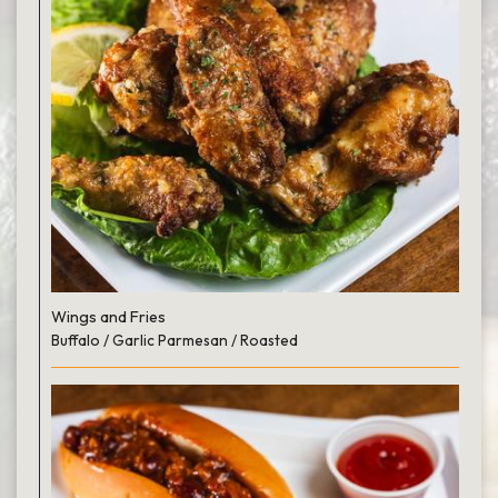
Wings and Fries
Buffalo / Garlic Parmesan / Roasted